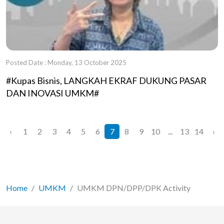
Posted Date : Monday, 13 October 2025
#Kupas Bisnis, LANGKAH EKRAF DUKUNG PASAR
DAN INOVASI UMKM#
‹
1
2
3
4
5
6
7
8
9
10
...
13
14
›
Home
UMKM
UMKM DPN/DPP/DPK Activity