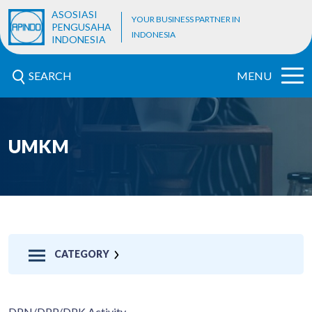
ASOSIASI
YOUR BUSINESS PARTNER IN
PENGUSAHA
INDONESIA
INDONESIA
SEARCH
MENU
UMKM
CATEGORY
DPN/DPP/DPK Activity