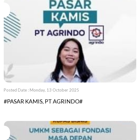
Posted Date : Monday, 13 October 2025
#PASAR KAMIS, PT AGRINDO#