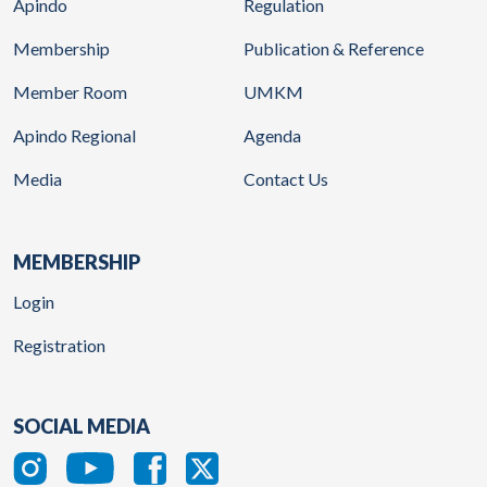
Apindo
Regulation
Membership
Publication & Reference
Member Room
UMKM
Apindo Regional
Agenda
Media
Contact Us
MEMBERSHIP
Login
Registration
SOCIAL MEDIA