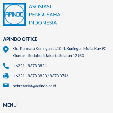
ASOSIASI
PENGUSAHA
INDONESIA
APINDO OFFICE
Gd. Permata Kuningan Lt.10 Jl. Kuningan Mulia Kav.9C
Guntur - Setiabudi Jakarta Selatan 12980
+6221 - 8378 0824
+6221 - 8378 0823 / 8378 0746
sekretariat@apindo.or.id
MENU