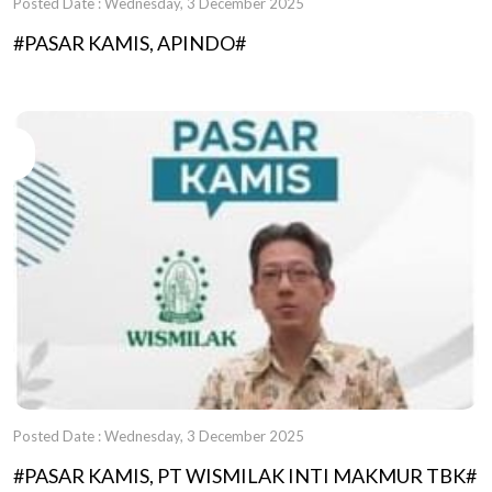
Posted Date : Wednesday, 3 December 2025
#PASAR KAMIS, APINDO#
Posted Date : Wednesday, 3 December 2025
#PASAR KAMIS, PT WISMILAK INTI MAKMUR TBK#