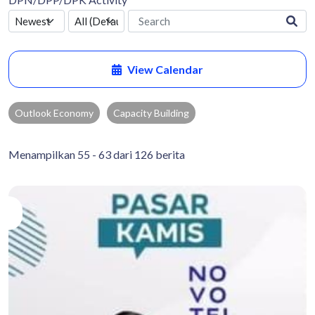
View Calendar
Outlook Economy
Capacity Building
Menampilkan 55 - 63 dari 126 berita