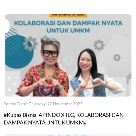
Posted Date : Thursday, 20 November 2025
#Kupas Bisnis, APINDO X ILO, KOLABORASI DAN
DAMPAK NYATA UNTUK UMKM#