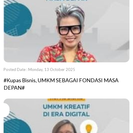
Posted Date : Monday, 13 October 2025
#Kupas Bisnis, UMKM SEBAGAI FONDASI MASA
DEPAN#