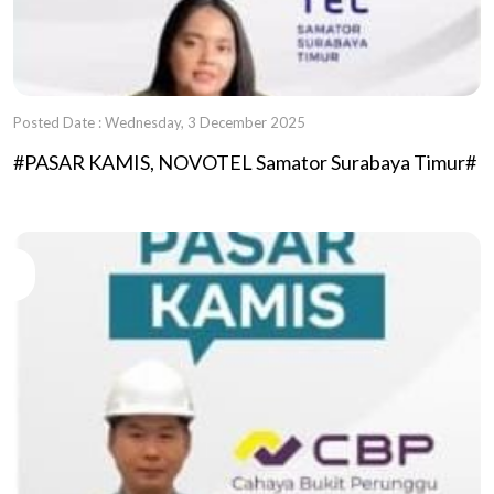
Posted Date : Wednesday, 3 December 2025
#PASAR KAMIS, NOVOTEL Samator Surabaya Timur#