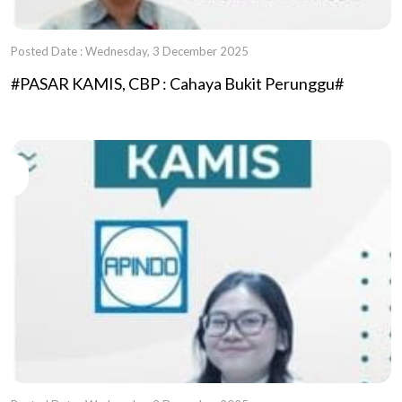
Posted Date : Wednesday, 3 December 2025
#PASAR KAMIS, CBP : Cahaya Bukit Perunggu#