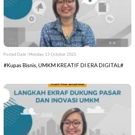
Posted Date : Monday, 13 October 2025
#Kupas Bisnis, UMKM KREATIF DI ERA DIGITAL#